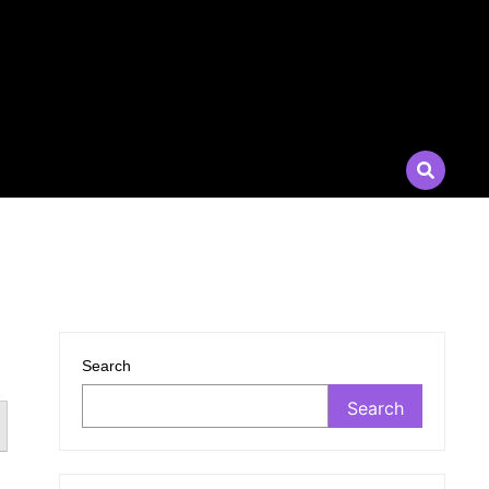
Search
Search