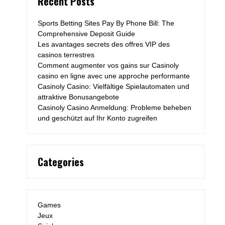
Recent Posts
Sports Betting Sites Pay By Phone Bill: The
Comprehensive Deposit Guide
Les avantages secrets des offres VIP des
casinos terrestres
Comment augmenter vos gains sur Casinoly
casino en ligne avec une approche performante
Casinoly Casino: Vielfältige Spielautomaten und
attraktive Bonusangebote
Casinoly Casino Anmeldung: Probleme beheben
und geschützt auf Ihr Konto zugreifen
Categories
Games
Jeux