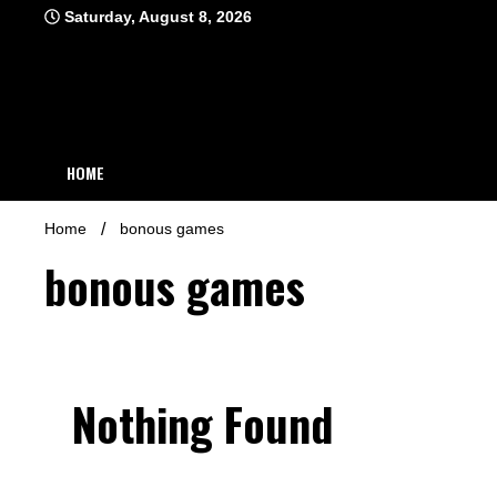
Skip
Saturday, August 8, 2026
to
content
vertexema
Get Rich Slowly
HOME
Home
bonous games
bonous games
Nothing Found