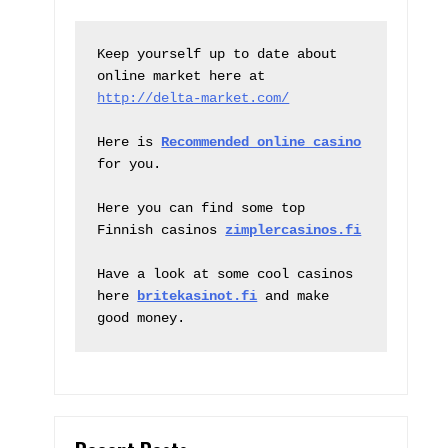
Keep yourself up to date about 
online market here at 
http://delta-market.com/
Here is 
Recommended online casino
for you.

Here you can find some top 
Finnish casinos 
zimplercasinos.fi
Have a look at some cool casinos 
here 
britekasinot.fi
 and make 
good money.