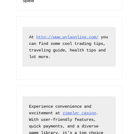
Spiele
At 
http://www.wylaonline.com/
 you 
can find some cool trading tips, 
traveling guide, health tips and 
lot more.
Experience convenience and 
excitement at 
zimpler casino
. 
With user-friendly features, 
quick payments, and a diverse 
game library, it's a top choice 