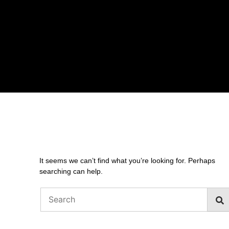
rketing
It seems we can’t find what you’re looking for. Perhaps
searching can help.