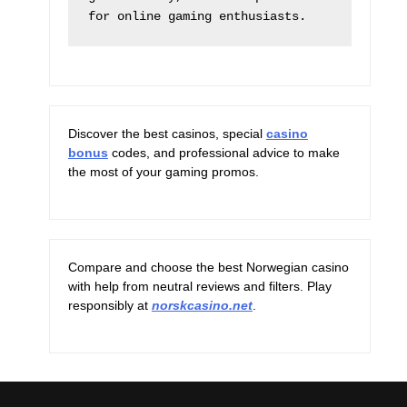
Discover the best casinos, special
casino
bonus
codes, and professional advice to make
the most of your gaming promos.
Compare and choose the best Norwegian casino
with help from neutral reviews and filters. Play
responsibly at
norskcasino.net
.