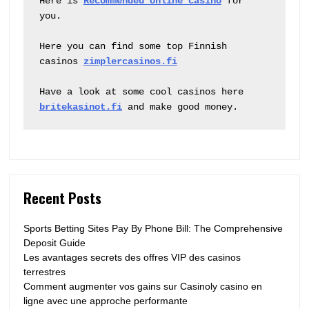
Here is 
Recommended online casino
 for 
you.

Here you can find some top Finnish 
casinos 
zimplercasinos.fi
Have a look at some cool casinos here 
britekasinot.fi
 and make good money.
Recent Posts
Sports Betting Sites Pay By Phone Bill: The Comprehensive
Deposit Guide
Les avantages secrets des offres VIP des casinos
terrestres
Comment augmenter vos gains sur Casinoly casino en
ligne avec une approche performante