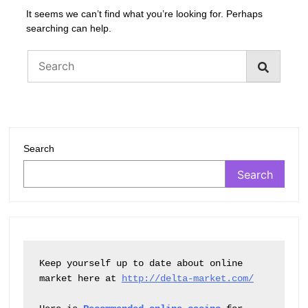
It seems we can’t find what you’re looking for. Perhaps
searching can help.
Search
Search
Keep yourself up to date about online 
market here at 
http://delta-market.com/