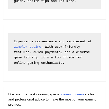
guide, health tips and lot more.
Experience convenience and excitement at 
zimpler casino
. With user-friendly 
features, quick payments, and a diverse 
game library, it's a top choice for 
Discover the best casinos, special
casino bonus
codes,
and professional advice to make the most of your gaming
promos.