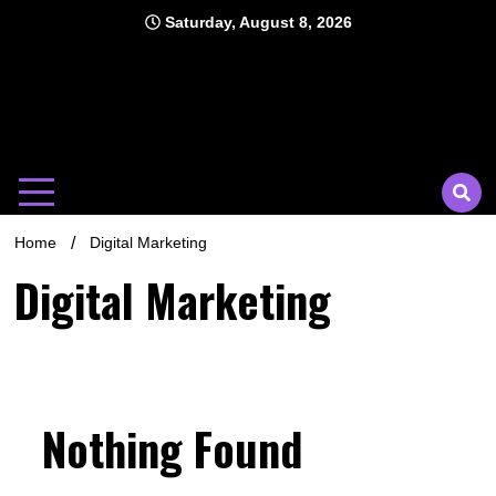
Skip
Saturday, August 8, 2026
to
content
vertexemar
Get Rich Slowly
Home
Digital Marketing
Digital Marketing
Nothing Found