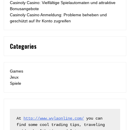
Casinoly Casino: Vielfältige Spielautomaten und attraktive
Bonusangebote
Casinoly Casino Anmeldung: Probleme beheben und
geschützt auf Ihr Konto zugreifen
Categories
Games
Jeux
Spiele
At 
http://www.wylaonline.com/
 you can 
find some cool trading tips, traveling 