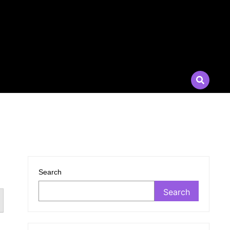
Search
Search