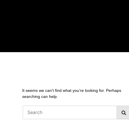
rketing
It seems we can’t find what you’re looking for. Perhaps
searching can help.