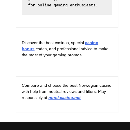
Discover the best casinos, special
casino
bonus
codes, and professional advice to make
the most of your gaming promos.
Compare and choose the best Norwegian casino
with help from neutral reviews and filters. Play
responsibly at
norskcasino.net
.