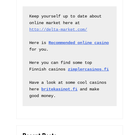
Keep yourself up to date about 
online market here at 
http://delta-market.com/
Here is 
Recommended online casino
for you.

Here you can find some top 
Finnish casinos 
zimplercasinos.fi
Have a look at some cool casinos 
here 
britekasinot.fi
 and make 
good money.