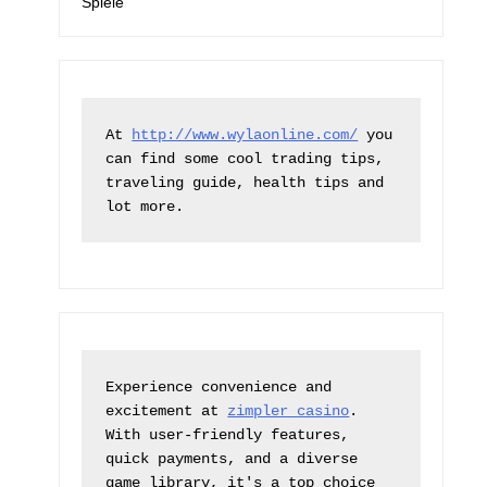
Spiele
At 
http://www.wylaonline.com/
 you 
can find some cool trading tips, 
traveling guide, health tips and 
lot more.
Experience convenience and 
excitement at 
zimpler casino
. 
With user-friendly features, 
quick payments, and a diverse 
game library, it's a top choice 