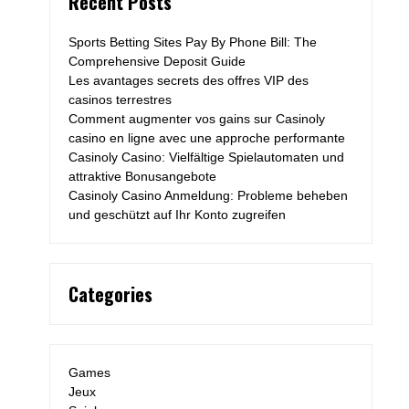
Recent Posts
Sports Betting Sites Pay By Phone Bill: The
Comprehensive Deposit Guide
Les avantages secrets des offres VIP des
casinos terrestres
Comment augmenter vos gains sur Casinoly
casino en ligne avec une approche performante
Casinoly Casino: Vielfältige Spielautomaten und
attraktive Bonusangebote
Casinoly Casino Anmeldung: Probleme beheben
und geschützt auf Ihr Konto zugreifen
Categories
Games
Jeux