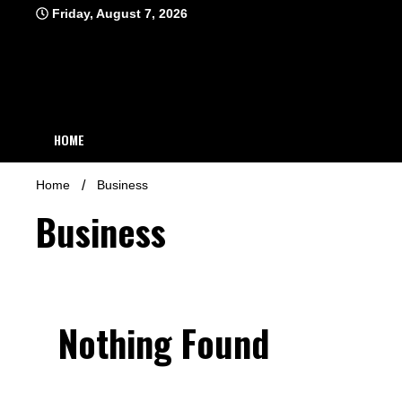
Skip
Friday, August 7, 2026
to
content
vertexema
Get Rich Slowly
HOME
Home
Business
Business
Nothing Found