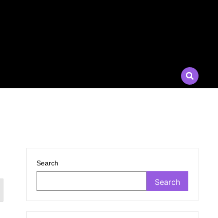
Search
Search