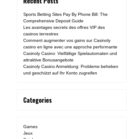
Recent Posts
Sports Betting Sites Pay By Phone Bill: The
Comprehensive Deposit Guide
Les avantages secrets des offres VIP des
casinos terrestres
Comment augmenter vos gains sur Casinoly
casino en ligne avec une approche performante
Casinoly Casino: Vielfältige Spielautomaten und
attraktive Bonusangebote
Casinoly Casino Anmeldung: Probleme beheben
und geschützt auf Ihr Konto zugreifen
Categories
Games
Jeux