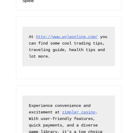
Spiele
At 
http://www.wylaonline.com/
 you 
can find some cool trading tips, 
traveling guide, health tips and 
lot more.
Experience convenience and 
excitement at 
zimpler casino
. 
With user-friendly features, 
quick payments, and a diverse 
game library, it's a top choice 