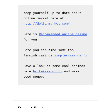
Keep yourself up to date about 
online market here at 
http://delta-market.com/
Here is 
Recommended online casino
for you.

Here you can find some top 
Finnish casinos 
zimplercasinos.fi
Have a look at some cool casinos 
here 
britekasinot.fi
 and make 
good money.