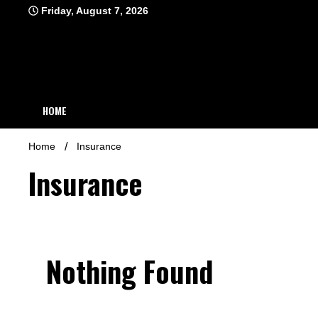
Skip
Friday, August 7, 2026
to
content
vertexema
Get Rich Slowly
HOME
Home
Insurance
Insurance
Nothing Found