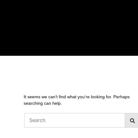
rketing
It seems we can’t find what you’re looking for. Perhaps
searching can help.