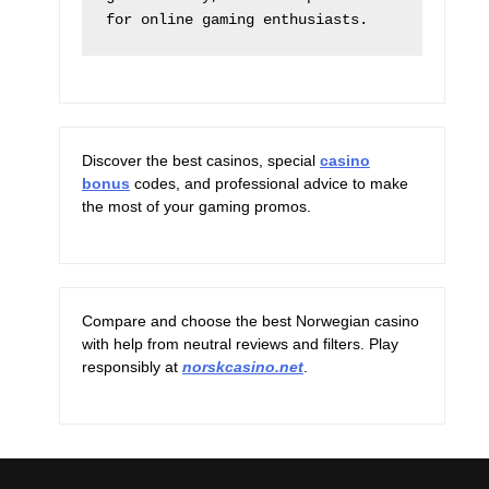
Discover the best casinos, special
casino
bonus
codes, and professional advice to make
the most of your gaming promos.
Compare and choose the best Norwegian casino
with help from neutral reviews and filters. Play
responsibly at
norskcasino.net
.