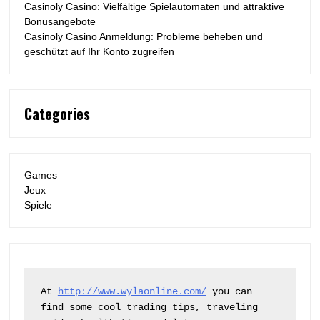
Casinoly Casino: Vielfältige Spielautomaten und attraktive
Bonusangebote
Casinoly Casino Anmeldung: Probleme beheben und
geschützt auf Ihr Konto zugreifen
Categories
Games
Jeux
Spiele
At 
http://www.wylaonline.com/
 you can 
find some cool trading tips, traveling 