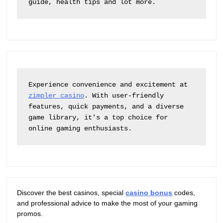
guide, health tips and lot more.
Experience convenience and excitement at 
zimpler casino
. With user-friendly 
features, quick payments, and a diverse 
game library, it's a top choice for 
Discover the best casinos, special
casino bonus
codes,
and professional advice to make the most of your gaming
promos.