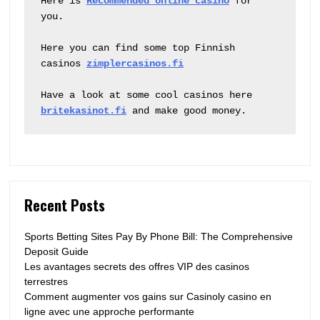
Here is 
Recommended online casino
 for 
you.

Here you can find some top Finnish 
casinos 
zimplercasinos.fi
Have a look at some cool casinos here 
britekasinot.fi
 and make good money.
Recent Posts
Sports Betting Sites Pay By Phone Bill: The Comprehensive
Deposit Guide
Les avantages secrets des offres VIP des casinos
terrestres
Comment augmenter vos gains sur Casinoly casino en
ligne avec une approche performante