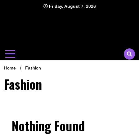
Skip
Friday, August 7, 2026
to
content
vertexemar
Get Rich Slowly
Home
Fashion
Fashion
Nothing Found