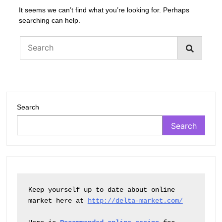
It seems we can’t find what you’re looking for. Perhaps
searching can help.
Search
Search
Keep yourself up to date about online 
market here at 
http://delta-market.com/