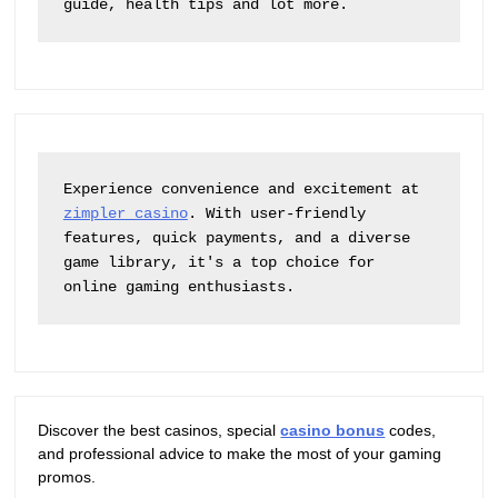
guide, health tips and lot more.
Experience convenience and excitement at 
zimpler casino
. With user-friendly 
features, quick payments, and a diverse 
game library, it's a top choice for 
Discover the best casinos, special
casino bonus
codes,
and professional advice to make the most of your gaming
promos.