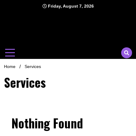
Skip
Friday, August 7, 2026
to
content
vertexemar
Get Rich Slowly
Home
Services
Services
Nothing Found