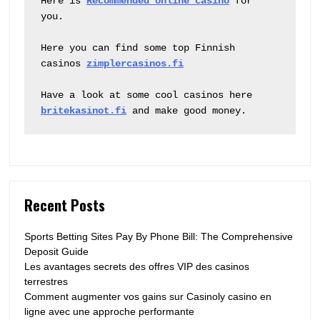
Here is 
Recommended online casino
 for 
you.

Here you can find some top Finnish 
casinos 
zimplercasinos.fi
Have a look at some cool casinos here 
britekasinot.fi
 and make good money.
Recent Posts
Sports Betting Sites Pay By Phone Bill: The Comprehensive
Deposit Guide
Les avantages secrets des offres VIP des casinos
terrestres
Comment augmenter vos gains sur Casinoly casino en
ligne avec une approche performante