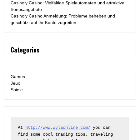
Casinoly Casino: Vielfältige Spielautomaten und attraktive
Bonusangebote
Casinoly Casino Anmeldung: Probleme beheben und
geschützt auf Ihr Konto zugreifen
Categories
Games
Jeux
Spiele
At 
http://www.wylaonline.com/
 you can 
find some cool trading tips, traveling 