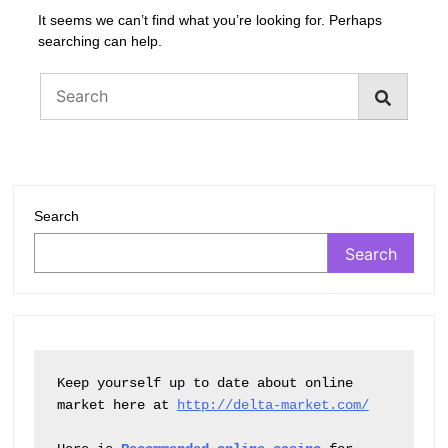
It seems we can’t find what you’re looking for. Perhaps
searching can help.
Search
Search
Keep yourself up to date about online 
market here at 
http://delta-market.com/