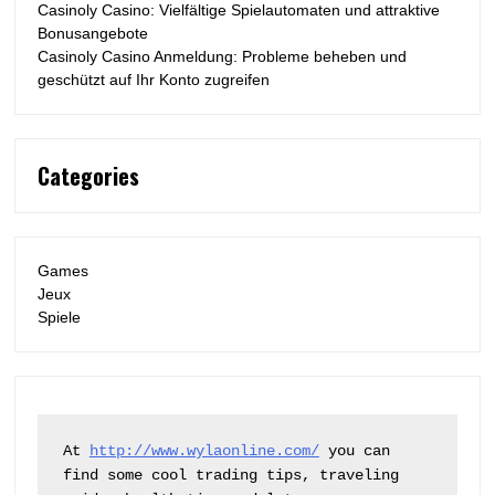
Casinoly Casino: Vielfältige Spielautomaten und attraktive
Bonusangebote
Casinoly Casino Anmeldung: Probleme beheben und
geschützt auf Ihr Konto zugreifen
Categories
Games
Jeux
Spiele
At 
http://www.wylaonline.com/
 you can 
find some cool trading tips, traveling 