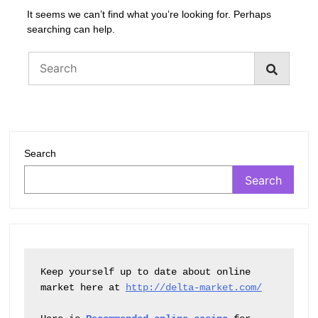
It seems we can’t find what you’re looking for. Perhaps
searching can help.
Search
Search
Keep yourself up to date about online 
market here at 
http://delta-market.com/