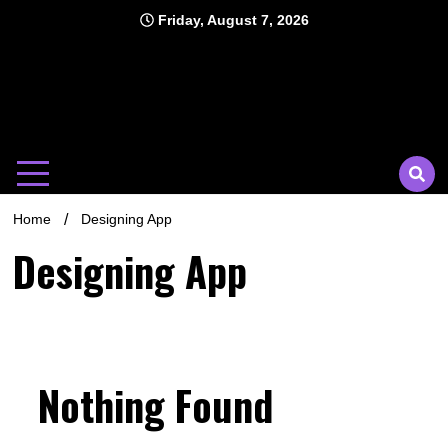
Skip
Friday, August 7, 2026
to
content
vertexemar
Get Rich Slowly
Home
Designing App
Designing App
Nothing Found