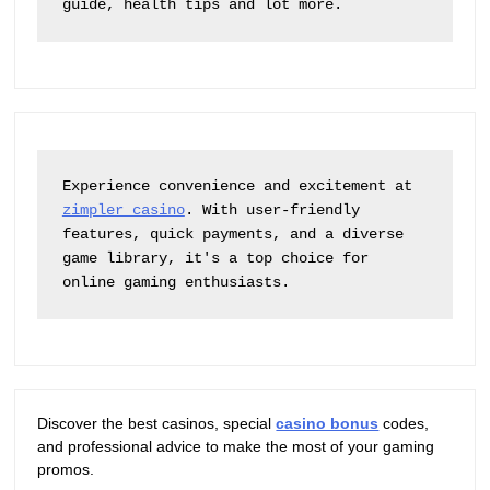
guide, health tips and lot more.
Experience convenience and excitement at 
zimpler casino
. With user-friendly 
features, quick payments, and a diverse 
game library, it's a top choice for 
Discover the best casinos, special
casino bonus
codes,
and professional advice to make the most of your gaming
promos.