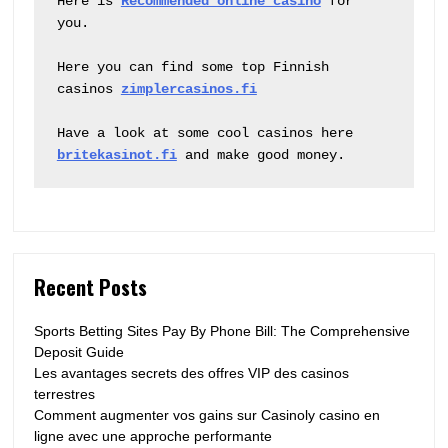
Here is 
Recommended online casino
 for 
you.

Here you can find some top Finnish 
casinos 
zimplercasinos.fi
Have a look at some cool casinos here 
britekasinot.fi
 and make good money.
Recent Posts
Sports Betting Sites Pay By Phone Bill: The Comprehensive
Deposit Guide
Les avantages secrets des offres VIP des casinos
terrestres
Comment augmenter vos gains sur Casinoly casino en
ligne avec une approche performante