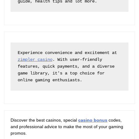
guide, health tips and lot more.
Experience convenience and excitement at 
zimpler casino
. With user-friendly 
features, quick payments, and a diverse 
game library, it's a top choice for 
Discover the best casinos, special
casino bonus
codes,
and professional advice to make the most of your gaming
promos.