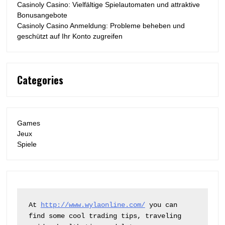
Casinoly Casino: Vielfältige Spielautomaten und attraktive
Bonusangebote
Casinoly Casino Anmeldung: Probleme beheben und
geschützt auf Ihr Konto zugreifen
Categories
Games
Jeux
Spiele
At 
http://www.wylaonline.com/
 you can 
find some cool trading tips, traveling 