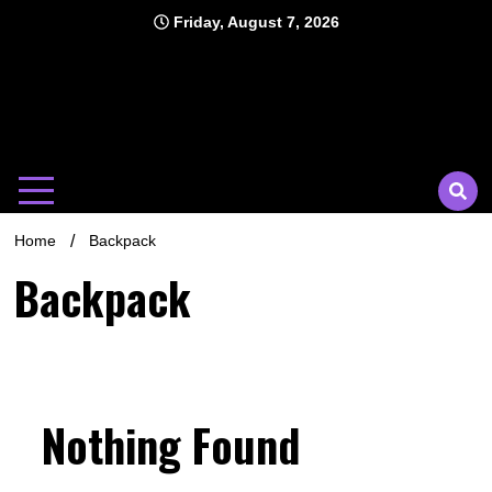
Skip
Friday, August 7, 2026
to
content
vertexemar
Get Rich Slowly
Home
Backpack
Backpack
Nothing Found