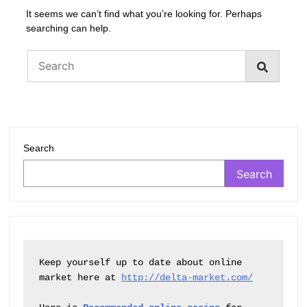
It seems we can’t find what you’re looking for. Perhaps
searching can help.
Search
Search
Keep yourself up to date about online 
market here at 
http://delta-market.com/