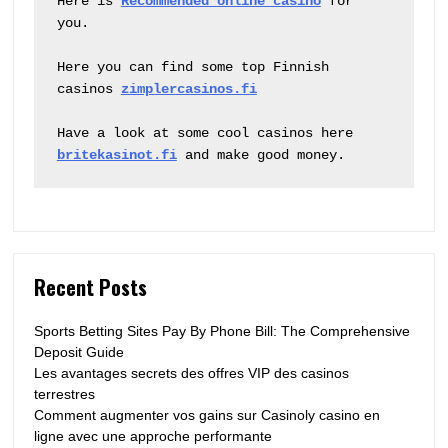
Here is 
Recommended online casino
 for 
you.

Here you can find some top Finnish 
casinos 
zimplercasinos.fi
Have a look at some cool casinos here 
britekasinot.fi
 and make good money.
Recent Posts
Sports Betting Sites Pay By Phone Bill: The Comprehensive
Deposit Guide
Les avantages secrets des offres VIP des casinos
terrestres
Comment augmenter vos gains sur Casinoly casino en
ligne avec une approche performante