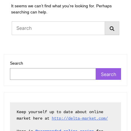
It seems we can’t find what you’re looking for. Perhaps
searching can help.
Search
Search
Keep yourself up to date about online 
market here at 
http://delta-market.com/