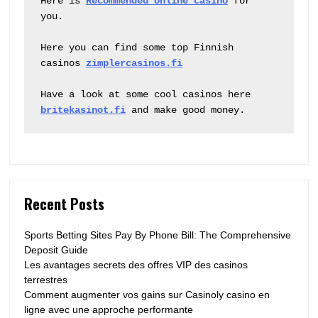
Here is 
Recommended online casino
 for 
you.

Here you can find some top Finnish 
casinos 
zimplercasinos.fi
Have a look at some cool casinos here 
britekasinot.fi
 and make good money.
Recent Posts
Sports Betting Sites Pay By Phone Bill: The Comprehensive
Deposit Guide
Les avantages secrets des offres VIP des casinos
terrestres
Comment augmenter vos gains sur Casinoly casino en
ligne avec une approche performante