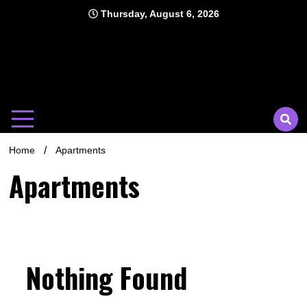
Skip
Thursday, August 6, 2026
to
content
vertexemar
Get Rich Slowly
Home
Apartments
Apartments
Nothing Found