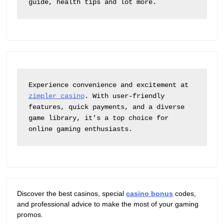
guide, health tips and lot more.
Experience convenience and excitement at 
zimpler casino
. With user-friendly 
features, quick payments, and a diverse 
game library, it's a top choice for 
Discover the best casinos, special
casino bonus
codes,
and professional advice to make the most of your gaming
promos.