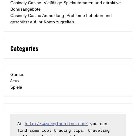
Casinoly Casino: Vielfältige Spielautomaten und attraktive
Bonusangebote
Casinoly Casino Anmeldung: Probleme beheben und
geschützt auf Ihr Konto zugreifen
Categories
Games
Jeux
Spiele
At 
http://www.wylaonline.com/
 you can 
find some cool trading tips, traveling 