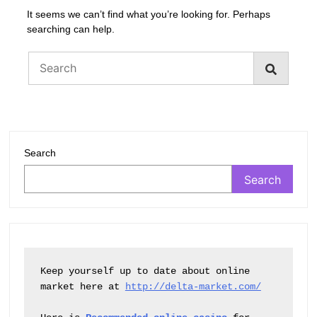
It seems we can’t find what you’re looking for. Perhaps
searching can help.
Search
Search
Keep yourself up to date about online 
market here at 
http://delta-market.com/