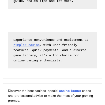
guide, health tips and lot more.
Experience convenience and excitement at 
zimpler casino
. With user-friendly 
features, quick payments, and a diverse 
game library, it's a top choice for 
Discover the best casinos, special
casino bonus
codes,
and professional advice to make the most of your gaming
promos.