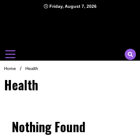
Skip
Friday, August 7, 2026
to
content
vertexemar
Get Rich Slowly
Home
Health
Health
Nothing Found