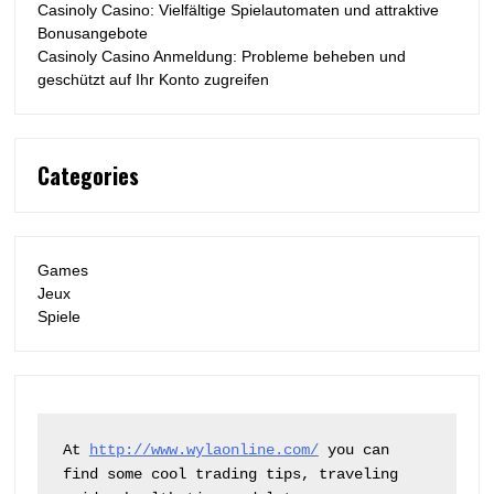
Casinoly Casino: Vielfältige Spielautomaten und attraktive
Bonusangebote
Casinoly Casino Anmeldung: Probleme beheben und
geschützt auf Ihr Konto zugreifen
Categories
Games
Jeux
Spiele
At 
http://www.wylaonline.com/
 you can 
find some cool trading tips, traveling 