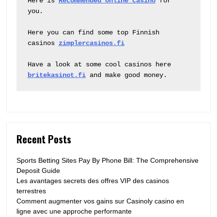
Here is 
Recommended online casino
 for 
you.

Here you can find some top Finnish 
casinos 
zimplercasinos.fi
Have a look at some cool casinos here 
britekasinot.fi
 and make good money.
Recent Posts
Sports Betting Sites Pay By Phone Bill: The Comprehensive
Deposit Guide
Les avantages secrets des offres VIP des casinos
terrestres
Comment augmenter vos gains sur Casinoly casino en
ligne avec une approche performante