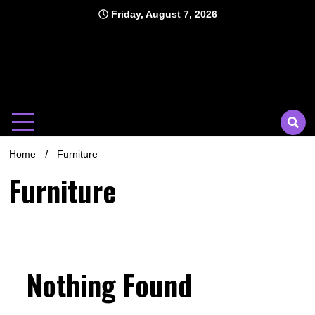
Skip
Friday, August 7, 2026
to
content
vertexemar
Get Rich Slowly
Home
Furniture
Furniture
Nothing Found