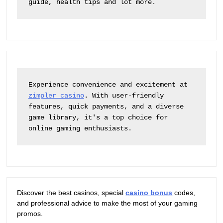
guide, health tips and lot more.
Experience convenience and excitement at 
zimpler casino
. With user-friendly 
features, quick payments, and a diverse 
game library, it's a top choice for 
Discover the best casinos, special
casino bonus
codes,
and professional advice to make the most of your gaming
promos.