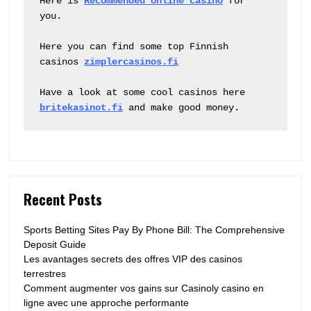
Here is 
Recommended online casino
 for 
you.

Here you can find some top Finnish 
casinos 
zimplercasinos.fi
Have a look at some cool casinos here 
britekasinot.fi
 and make good money.
Recent Posts
Sports Betting Sites Pay By Phone Bill: The Comprehensive
Deposit Guide
Les avantages secrets des offres VIP des casinos
terrestres
Comment augmenter vos gains sur Casinoly casino en
ligne avec une approche performante