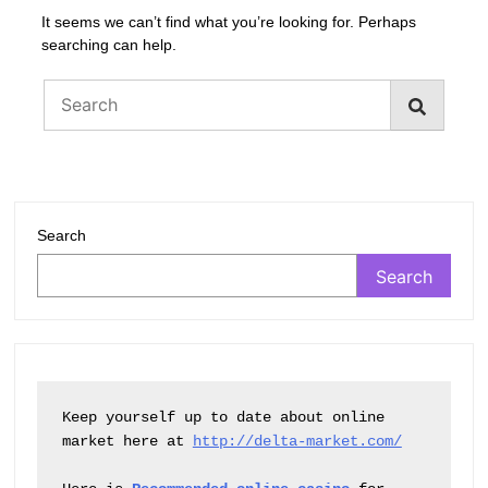
It seems we can’t find what you’re looking for. Perhaps
searching can help.
Search
Search
Keep yourself up to date about online 
market here at 
http://delta-market.com/