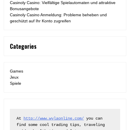
Casinoly Casino: Vielfältige Spielautomaten und attraktive
Bonusangebote
Casinoly Casino Anmeldung: Probleme beheben und
geschützt auf Ihr Konto zugreifen
Categories
Games
Jeux
Spiele
At 
http://www.wylaonline.com/
 you can 
find some cool trading tips, traveling 