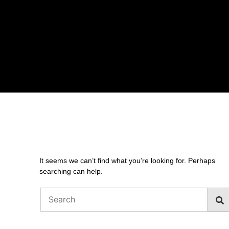
rketing
It seems we can’t find what you’re looking for. Perhaps
searching can help.