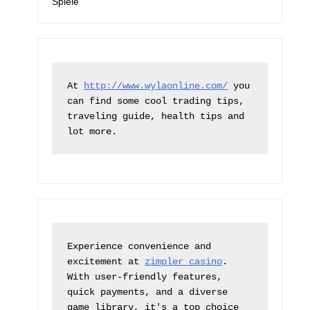
Spiele
At 
http://www.wylaonline.com/
 you 
can find some cool trading tips, 
traveling guide, health tips and 
lot more.
Experience convenience and 
excitement at 
zimpler casino
. 
With user-friendly features, 
quick payments, and a diverse 
game library, it's a top choice 