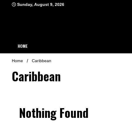
Skip
Sunday, August 9, 2026
to
content
vertexema
Get Rich Slowly
HOME
Home
Caribbean
Caribbean
Nothing Found