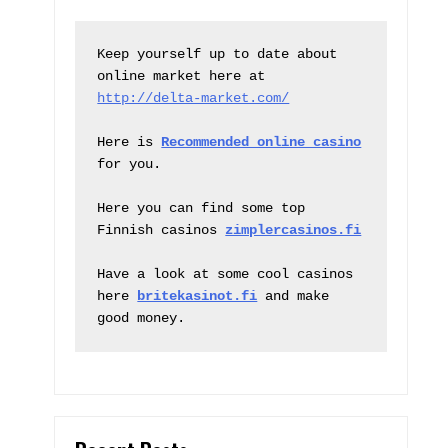
Keep yourself up to date about 
online market here at 
http://delta-market.com/
Here is 
Recommended online casino
for you.

Here you can find some top 
Finnish casinos 
zimplercasinos.fi
Have a look at some cool casinos 
here 
britekasinot.fi
 and make 
good money.