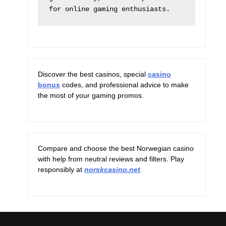
Discover the best casinos, special
casino
bonus
codes, and professional advice to make
the most of your gaming promos.
Compare and choose the best Norwegian casino
with help from neutral reviews and filters. Play
responsibly at
norskcasino.net
.