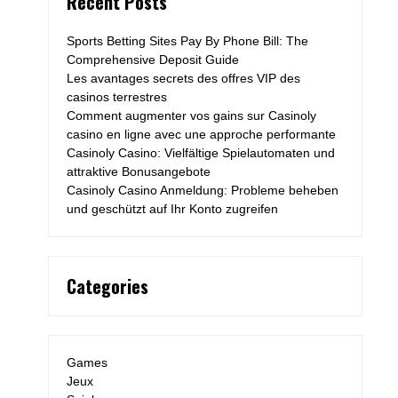
Recent Posts
Sports Betting Sites Pay By Phone Bill: The
Comprehensive Deposit Guide
Les avantages secrets des offres VIP des
casinos terrestres
Comment augmenter vos gains sur Casinoly
casino en ligne avec une approche performante
Casinoly Casino: Vielfältige Spielautomaten und
attraktive Bonusangebote
Casinoly Casino Anmeldung: Probleme beheben
und geschützt auf Ihr Konto zugreifen
Categories
Games
Jeux