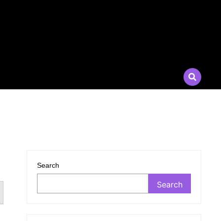
Search
Search