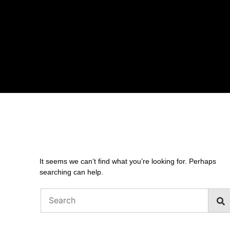
rketing
It seems we can’t find what you’re looking for. Perhaps
searching can help.