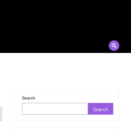
Search
Search