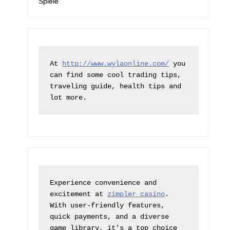
Spiele
At 
http://www.wylaonline.com/
 you 
can find some cool trading tips, 
traveling guide, health tips and 
lot more.
Experience convenience and 
excitement at 
zimpler casino
. 
With user-friendly features, 
quick payments, and a diverse 
game library, it's a top choice 