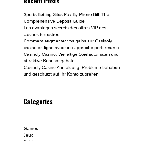
Recent Posts
Sports Betting Sites Pay By Phone Bill: The
Comprehensive Deposit Guide
Les avantages secrets des offres VIP des
casinos terrestres
Comment augmenter vos gains sur Casinoly
casino en ligne avec une approche performante
Casinoly Casino: Vielfältige Spielautomaten und
attraktive Bonusangebote
Casinoly Casino Anmeldung: Probleme beheben
und geschützt auf Ihr Konto zugreifen
Categories
Games
Jeux