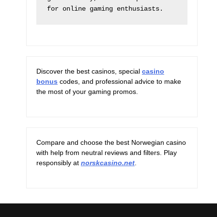
Discover the best casinos, special
casino
bonus
codes, and professional advice to make
the most of your gaming promos.
Compare and choose the best Norwegian casino
with help from neutral reviews and filters. Play
responsibly at
norskcasino.net
.