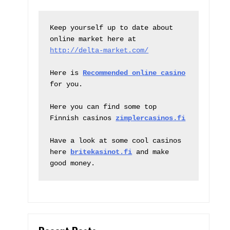
Keep yourself up to date about 
online market here at 
http://delta-market.com/
Here is 
Recommended online casino
for you.

Here you can find some top 
Finnish casinos 
zimplercasinos.fi
Have a look at some cool casinos 
here 
britekasinot.fi
 and make 
good money.