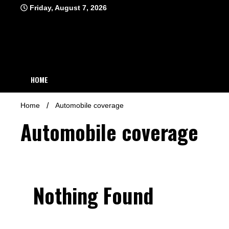
Skip
Friday, August 7, 2026
to
content
vertexema
Get Rich Slowly
HOME
Home
Automobile coverage
Automobile coverage
Nothing Found