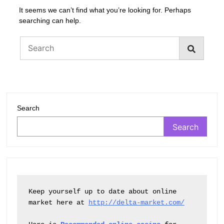
It seems we can’t find what you’re looking for. Perhaps
searching can help.
Search
Search
Keep yourself up to date about online 
market here at 
http://delta-market.com/