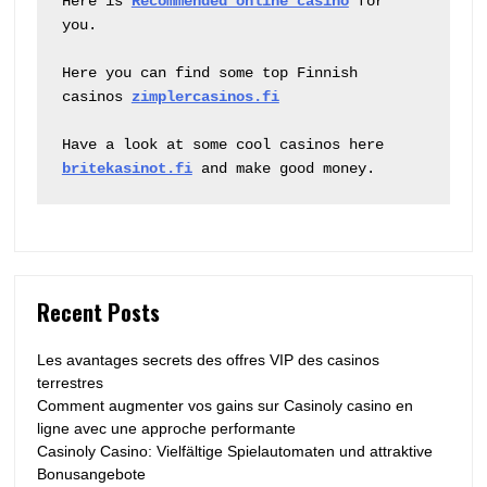
Here is 
Recommended online casino
 for 
you.

Here you can find some top Finnish 
casinos 
zimplercasinos.fi
Have a look at some cool casinos here 
britekasinot.fi
 and make good money.
Recent Posts
Les avantages secrets des offres VIP des casinos
terrestres
Comment augmenter vos gains sur Casinoly casino en
ligne avec une approche performante
Casinoly Casino: Vielfältige Spielautomaten und attraktive
Bonusangebote