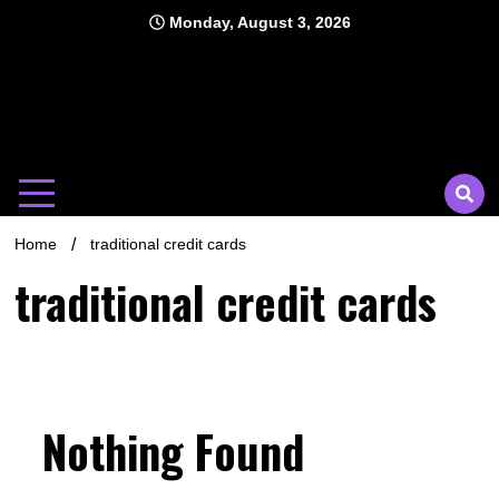
Skip
Monday, August 3, 2026
to
content
vertexemar
Get Rich Slowly
Home
traditional credit cards
traditional credit cards
Nothing Found