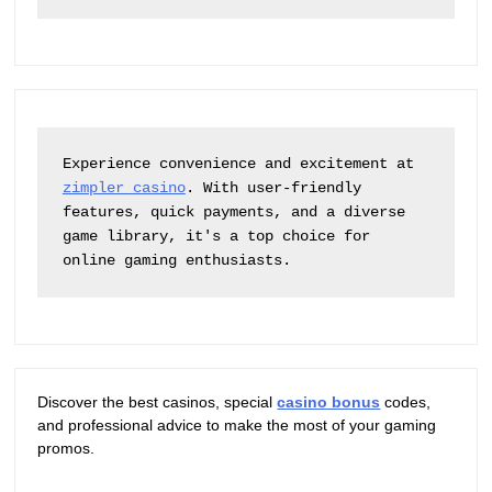
Experience convenience and excitement at 
zimpler casino
. With user-friendly 
features, quick payments, and a diverse 
game library, it's a top choice for 
Discover the best casinos, special
casino bonus
codes,
and professional advice to make the most of your gaming
promos.