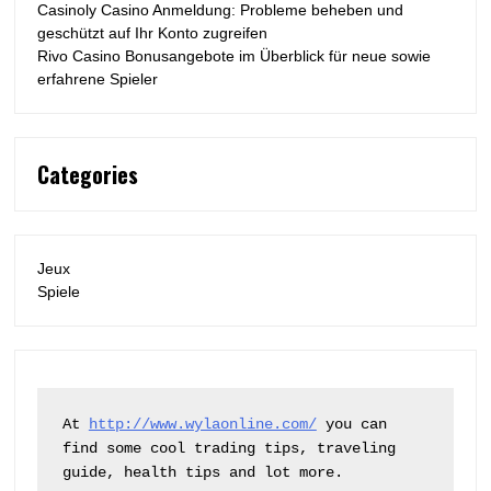
Casinoly Casino Anmeldung: Probleme beheben und
geschützt auf Ihr Konto zugreifen
Rivo Casino Bonusangebote im Überblick für neue sowie
erfahrene Spieler
Categories
Jeux
Spiele
At 
http://www.wylaonline.com/
 you can 
find some cool trading tips, traveling 
guide, health tips and lot more.