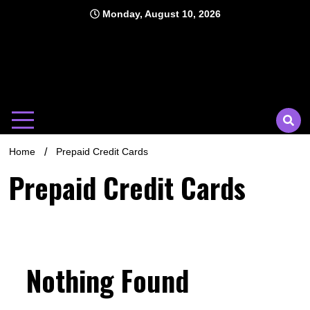
Skip
Monday, August 10, 2026
to
content
vertexemar
Get Rich Slowly
Home
Prepaid Credit Cards
Prepaid Credit Cards
Nothing Found