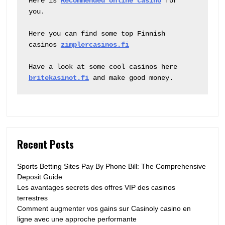
Here is 
Recommended online casino
 for 
you.

Here you can find some top Finnish 
casinos 
zimplercasinos.fi
Have a look at some cool casinos here 
britekasinot.fi
 and make good money.
Recent Posts
Sports Betting Sites Pay By Phone Bill: The Comprehensive
Deposit Guide
Les avantages secrets des offres VIP des casinos
terrestres
Comment augmenter vos gains sur Casinoly casino en
ligne avec une approche performante