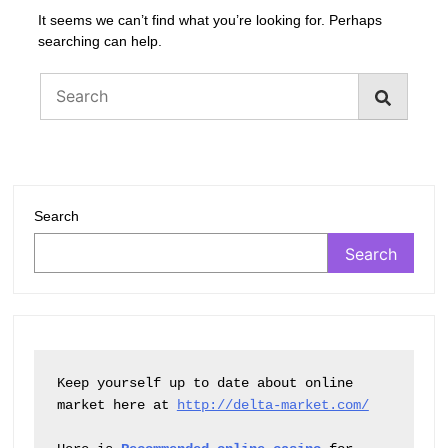
It seems we can’t find what you’re looking for. Perhaps
searching can help.
Search
Search
Keep yourself up to date about online 
market here at 
http://delta-market.com/