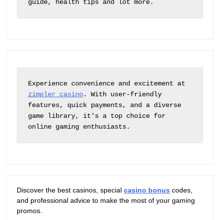
guide, health tips and lot more.
Experience convenience and excitement at 
zimpler casino
. With user-friendly 
features, quick payments, and a diverse 
game library, it's a top choice for 
Discover the best casinos, special
casino bonus
codes,
and professional advice to make the most of your gaming
promos.