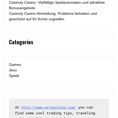
Casinoly Casino: Vielfältige Spielautomaten und attraktive
Bonusangebote
Casinoly Casino Anmeldung: Probleme beheben und
geschützt auf Ihr Konto zugreifen
Categories
Games
Jeux
Spiele
At 
http://www.wylaonline.com/
 you can 
find some cool trading tips, traveling 