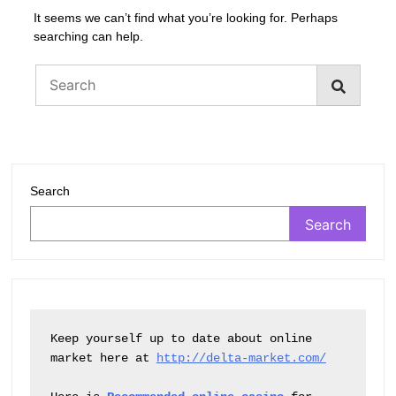
It seems we can’t find what you’re looking for. Perhaps
searching can help.
Search
Search
Keep yourself up to date about online 
market here at 
http://delta-market.com/