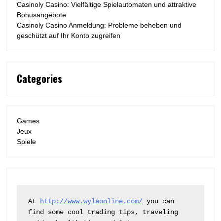
Casinoly Casino: Vielfältige Spielautomaten und attraktive
Bonusangebote
Casinoly Casino Anmeldung: Probleme beheben und
geschützt auf Ihr Konto zugreifen
Categories
Games
Jeux
Spiele
At 
http://www.wylaonline.com/
 you can 
find some cool trading tips, traveling 