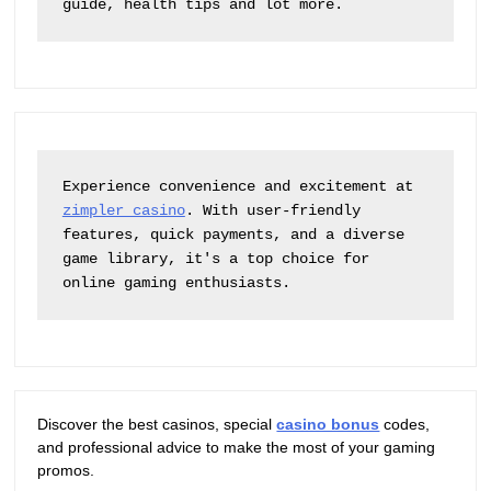
guide, health tips and lot more.
Experience convenience and excitement at 
zimpler casino
. With user-friendly 
features, quick payments, and a diverse 
game library, it's a top choice for 
Discover the best casinos, special
casino bonus
codes,
and professional advice to make the most of your gaming
promos.