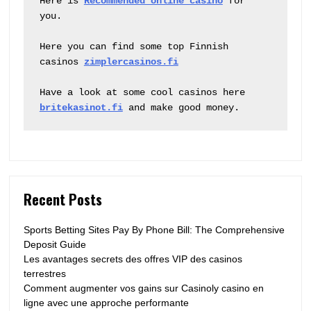
Here is 
Recommended online casino
 for 
you.

Here you can find some top Finnish 
casinos 
zimplercasinos.fi
Have a look at some cool casinos here 
britekasinot.fi
 and make good money.
Recent Posts
Sports Betting Sites Pay By Phone Bill: The Comprehensive
Deposit Guide
Les avantages secrets des offres VIP des casinos
terrestres
Comment augmenter vos gains sur Casinoly casino en
ligne avec une approche performante