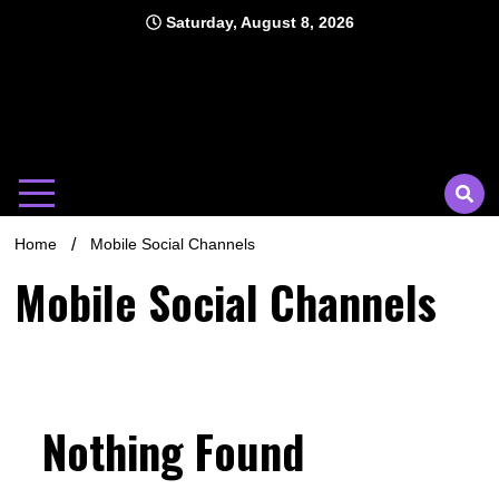
Skip
Saturday, August 8, 2026
to
content
vertexemar
Get Rich Slowly
Home
Mobile Social Channels
Mobile Social Channels
Nothing Found