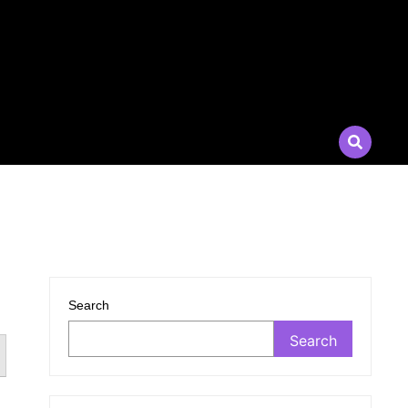
Search
Search