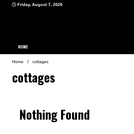
Skip
Friday, August 7, 2026
to
content
vertexema
Get Rich Slowly
HOME
Home
cottages
cottages
Nothing Found