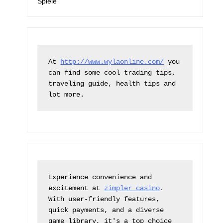
Spiele
At 
http://www.wylaonline.com/
 you 
can find some cool trading tips, 
traveling guide, health tips and 
lot more.
Experience convenience and 
excitement at 
zimpler casino
. 
With user-friendly features, 
quick payments, and a diverse 
game library, it's a top choice 