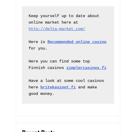
Keep yourself up to date about 
online market here at 
http://delta-market.com/
Here is 
Recommended online casino
for you.

Here you can find some top 
Finnish casinos 
zimplercasinos.fi
Have a look at some cool casinos 
here 
britekasinot.fi
 and make 
good money.