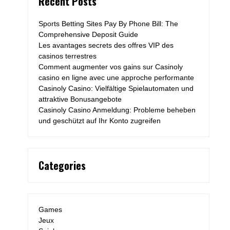
Recent Posts
Sports Betting Sites Pay By Phone Bill: The
Comprehensive Deposit Guide
Les avantages secrets des offres VIP des
casinos terrestres
Comment augmenter vos gains sur Casinoly
casino en ligne avec une approche performante
Casinoly Casino: Vielfältige Spielautomaten und
attraktive Bonusangebote
Casinoly Casino Anmeldung: Probleme beheben
und geschützt auf Ihr Konto zugreifen
Categories
Games
Jeux