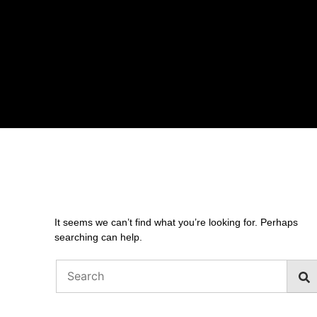
rketing
It seems we can’t find what you’re looking for. Perhaps
searching can help.