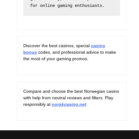
Discover the best casinos, special
casino
bonus
codes, and professional advice to make
the most of your gaming promos.
Compare and choose the best Norwegian casino
with help from neutral reviews and filters. Play
responsibly at
norskcasino.net
.