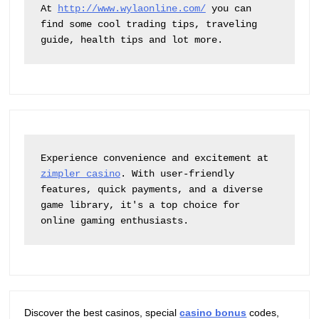
At 
http://www.wylaonline.com/
 you can 
find some cool trading tips, traveling 
guide, health tips and lot more.
Experience convenience and excitement at 
zimpler casino
. With user-friendly 
features, quick payments, and a diverse 
game library, it's a top choice for 
Discover the best casinos, special
casino bonus
codes,