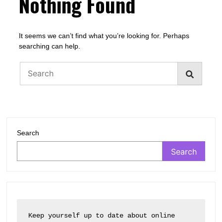
Nothing Found
It seems we can’t find what you’re looking for. Perhaps
searching can help.
Search
Search
Keep yourself up to date about online 