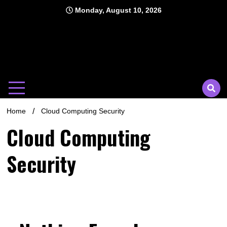
Skip
Monday, August 10, 2026
to
content
vertexemar
Get Rich Slowly
Home
Cloud Computing Security
Cloud Computing
Security