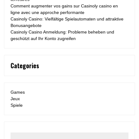
Comment augmenter vos gains sur Casinoly casino en
ligne avec une approche performante
Casinoly Casino: Vielfältige Spielautomaten und attraktive
Bonusangebote
Casinoly Casino Anmeldung: Probleme beheben und
geschützt auf Ihr Konto zugreifen
Categories
Games
Jeux
Spiele