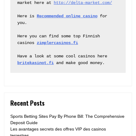
market here at 
http://delta-market.com/
Here is 
Recommended online casino
 for 
you.

Here you can find some top Finnish 
casinos 
zimplercasinos.fi
Have a look at some cool casinos here 
britekasinot.fi
 and make good money.
Recent Posts
Sports Betting Sites Pay By Phone Bill: The Comprehensive
Deposit Guide
Les avantages secrets des offres VIP des casinos
terrestres