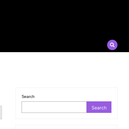
Search
Search