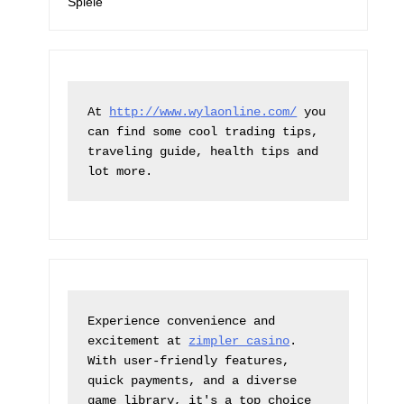
Spiele
At 
http://www.wylaonline.com/
 you 
can find some cool trading tips, 
traveling guide, health tips and 
lot more.
Experience convenience and 
excitement at 
zimpler casino
. 
With user-friendly features, 
quick payments, and a diverse 
game library, it's a top choice 