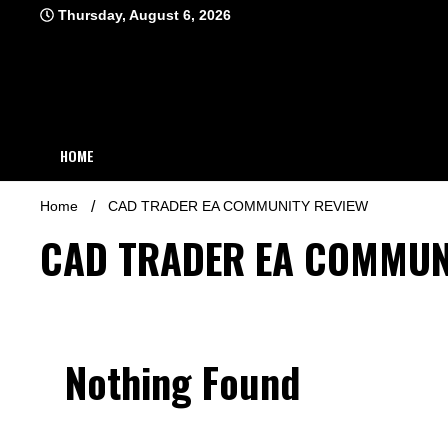
Skip
Thursday, August 6, 2026
to
content
vertexema
Get Rich Slowly
HOME
Home
CAD TRADER EA COMMUNITY REVIEW
CAD TRADER EA COMMUN
Nothing Found