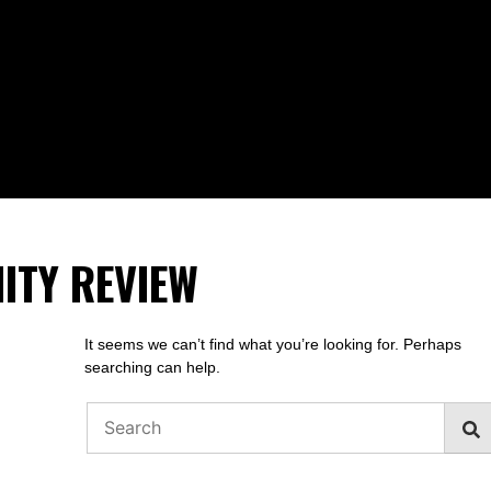
rketing
ITY REVIEW
It seems we can’t find what you’re looking for. Perhaps
searching can help.