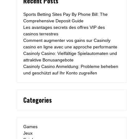
Recent Posts
Sports Betting Sites Pay By Phone Bill: The
Comprehensive Deposit Guide
Les avantages secrets des offres VIP des
casinos terrestres
Comment augmenter vos gains sur Casinoly
casino en ligne avec une approche performante
Casinoly Casino: Vielfältige Spielautomaten und
attraktive Bonusangebote
Casinoly Casino Anmeldung: Probleme beheben
und geschützt auf Ihr Konto zugreifen
Categories
Games
Jeux