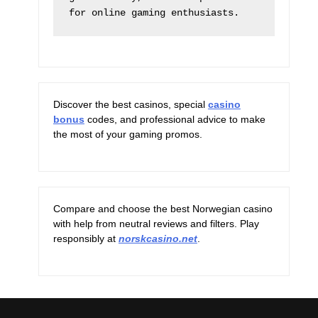
Discover the best casinos, special
casino
bonus
codes, and professional advice to make
the most of your gaming promos.
Compare and choose the best Norwegian casino
with help from neutral reviews and filters. Play
responsibly at
norskcasino.net
.