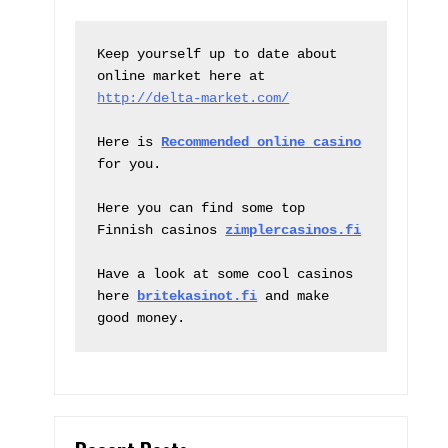
Keep yourself up to date about 
online market here at 
http://delta-market.com/
Here is 
Recommended online casino
for you.

Here you can find some top 
Finnish casinos 
zimplercasinos.fi
Have a look at some cool casinos 
here 
britekasinot.fi
 and make 
good money.