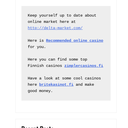
Keep yourself up to date about 
online market here at 
http://delta-market.com/
Here is 
Recommended online casino
for you.

Here you can find some top 
Finnish casinos 
zimplercasinos.fi
Have a look at some cool casinos 
here 
britekasinot.fi
 and make 
good money.