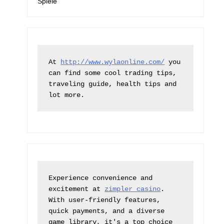
Spiele
At 
http://www.wylaonline.com/
 you 
can find some cool trading tips, 
traveling guide, health tips and 
lot more.
Experience convenience and 
excitement at 
zimpler casino
. 
With user-friendly features, 
quick payments, and a diverse 
game library, it's a top choice 