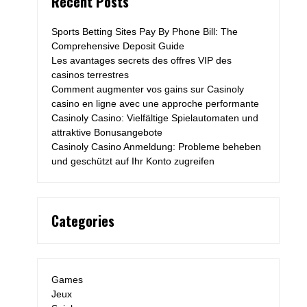
Recent Posts
Sports Betting Sites Pay By Phone Bill: The
Comprehensive Deposit Guide
Les avantages secrets des offres VIP des
casinos terrestres
Comment augmenter vos gains sur Casinoly
casino en ligne avec une approche performante
Casinoly Casino: Vielfältige Spielautomaten und
attraktive Bonusangebote
Casinoly Casino Anmeldung: Probleme beheben
und geschützt auf Ihr Konto zugreifen
Categories
Games
Jeux