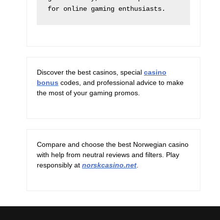
Discover the best casinos, special
casino
bonus
codes, and professional advice to make
the most of your gaming promos.
Compare and choose the best Norwegian casino
with help from neutral reviews and filters. Play
responsibly at
norskcasino.net
.