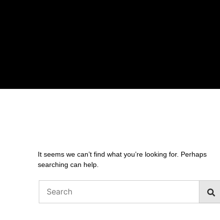
rketing
It seems we can’t find what you’re looking for. Perhaps
searching can help.