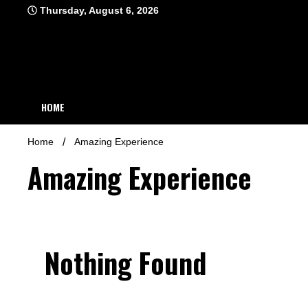
Skip
Thursday, August 6, 2026
to
content
vertexema
Get Rich Slowly
HOME
Home
Amazing Experience
Amazing Experience
Nothing Found