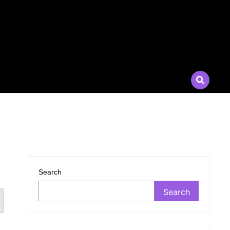
Search
Search