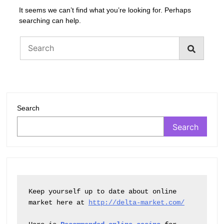
It seems we can’t find what you’re looking for. Perhaps
searching can help.
Search
Search
Keep yourself up to date about online 
market here at 
http://delta-market.com/