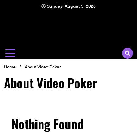
Skip
Sunday, August 9, 2026
to
content
vertexemar
Get Rich Slowly
Home
About Video Poker
About Video Poker
Nothing Found