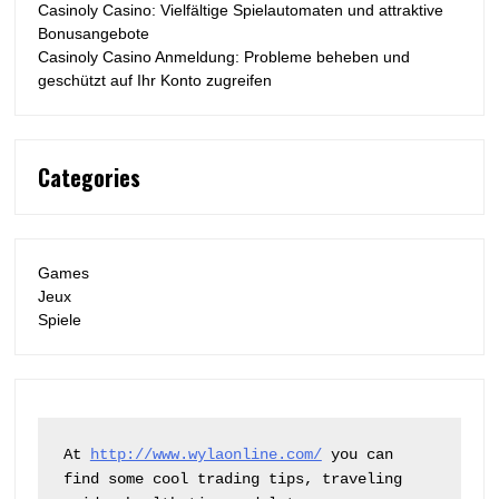
Casinoly Casino: Vielfältige Spielautomaten und attraktive
Bonusangebote
Casinoly Casino Anmeldung: Probleme beheben und
geschützt auf Ihr Konto zugreifen
Categories
Games
Jeux
Spiele
At 
http://www.wylaonline.com/
 you can 
find some cool trading tips, traveling 