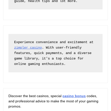
guide, health tips and lot more.
Experience convenience and excitement at 
zimpler casino
. With user-friendly 
features, quick payments, and a diverse 
game library, it's a top choice for 
Discover the best casinos, special
casino bonus
codes,
and professional advice to make the most of your gaming
promos.