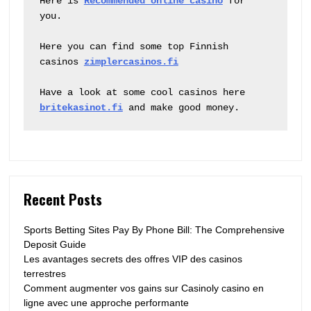
Here is 
Recommended online casino
 for 
you.

Here you can find some top Finnish 
casinos 
zimplercasinos.fi
Have a look at some cool casinos here 
britekasinot.fi
 and make good money.
Recent Posts
Sports Betting Sites Pay By Phone Bill: The Comprehensive
Deposit Guide
Les avantages secrets des offres VIP des casinos
terrestres
Comment augmenter vos gains sur Casinoly casino en
ligne avec une approche performante